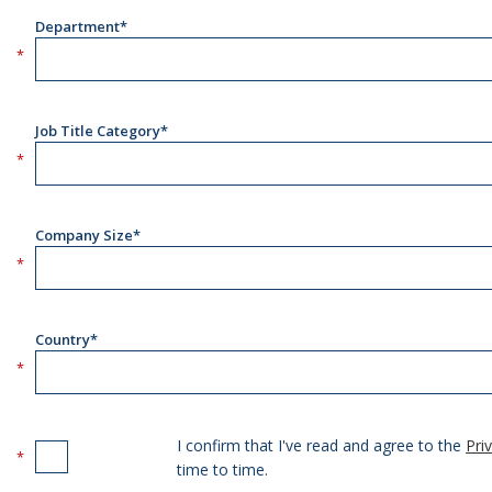
Department*
Job Title Category*
Company Size*
Country*
I confirm that I've read and agree to the
Pri
time to time.