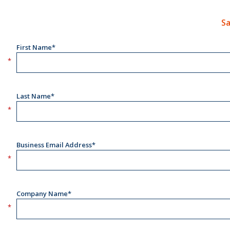
Sa
First Name*
Last Name*
Business Email Address*
Company Name*